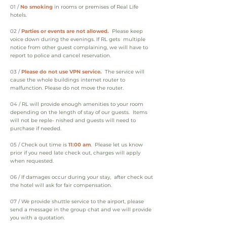
01 /
No smoking
in rooms or premises of Real Life
hotels.
02 /
Parties or events are not allowed.
Please keep
voice down during the evenings. If RL gets multiple
notice from other guest complaining, we will have to
report to police and cancel reservation.
03 /
Please do not use VPN service.
The service will
cause the whole buildings internet router to
malfunction. Please do not move the router.
04 /
RL will provide enough amenities to your room
depending on the length of stay of our guests. Items
will not be reple- nished and guests will need to
purchase if needed.
05 /
Check out time is
11:00 am
. Please let us know
prior if you need late check out, charges will apply
when requested.
06 /
If damages occur during your stay, after check out
the hotel will ask for fair compensation.
07 /
We provide shuttle service to the airport, please
send a message in the group chat and we will provide
you with a quotation.