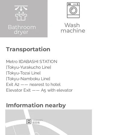
Transportation
Metro IIDABASHI STATION
[Tokyu-Yurakucho Line]
[Tokyu-Tozai Line]
[Tokyu-Namboku Line]
Exit A2 —— nearest to hotel
Elevator Exit —— A5 with elevator
Imformation nearby