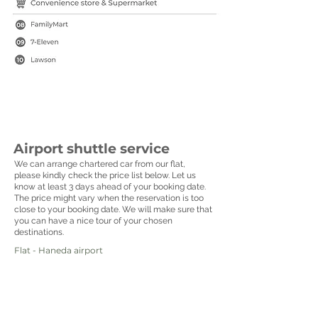
Airport shuttle service
We can arrange chartered car from our flat,
please kindly check the price list below. Let us
know at least 3 days ahead of your booking date.
The price might vary when the reservation is too
close to your booking date. We will make sure that
you can have a nice tour of your chosen
destinations.
Flat - Haneda airport
______________________________________
7 seater van :
USD 160
10 seater van :
USD 180