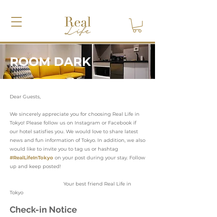
ROOM DARK
Dear Guests,
We sincerely appreciate you for choosing Real Life in
Tokyo! Please follow us on Instagram or Facebook if
our hotel satisfies you. We would love to share latest
news and fun information of Tokyo. In addition, we also
would like to invite you to tag us or hashtag
#RealLifeInTokyo
on your post during your stay. Follow
up and keep posted!
Your best friend Real Life in
Tokyo
Check-in Notice