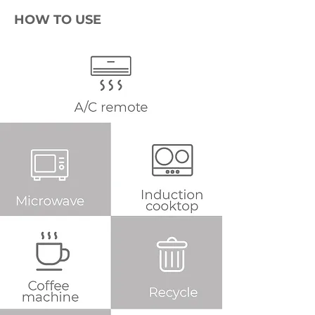
HOW TO USE