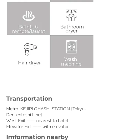
Transportation
Metro IKEJIRI OHASHI STATION [Tokyu-
Den-entoshi Line]
West Exit —— nearest to hotel
Elevator Exit —— with elevator
Imformation nearby