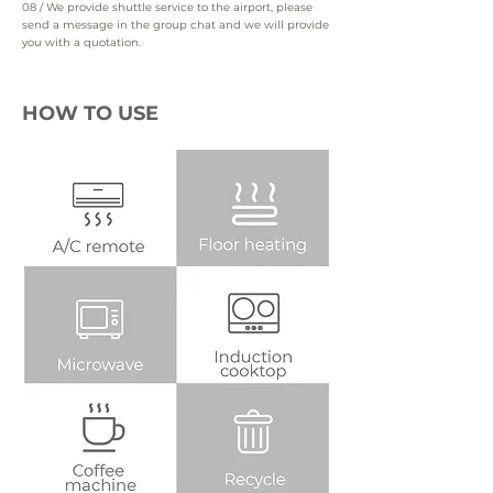
08 /
We provide shuttle service to the airport, please
send a message in the group chat and we will provide
you with a quotation.
HOW TO USE