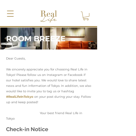
ROOM BREEZE
Dear Guests,
We sincerely appreciate you for choosing Real Life in
Tokyo! Please follow us on Instagram or Facebook if
our hotel satisfies you. We would love to share latest
news and fun information of Tokyo. In addition, we also
would like to invite you to tag us or hashtag
#RealLifeInTokyo
on your post during your stay. Follow
up and keep posted!
Your best friend Real Life in
Tokyo
Check-in Notice