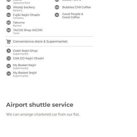
Airport shuttle service
We can arrange chartered car from our flat,
please kindly check the price list below. Let us
know at least 3 days ahead of your booking date.
The price might vary when the reservation is too
close to your booking date. We will make sure that