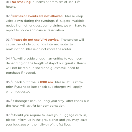
01 /
No smoking
in rooms or premises of Real Life
hotels.
02 /
Parties or events are not allowed.
Please keep
voice down during the evenings. If RL gets multiple
notice from other guest complaining, we will have to
report to police and cancel reservation.
03 /
Please do not use VPN service.
The service will
cause the whole buildings internet router to
malfunction. Please do not move the router.
04 /
RL will provide enough amenities to your room
depending on the length of stay of our guests. Items
will not be reple- nished and guests will need to
purchase if needed.
05 /
Check out time is
11:00 am
. Please let us know
prior if you need late check out, charges will apply
when requested.
06 /
If damages occur during your stay, after check out
the hotel will ask for fair compensation.
07 /
Should you require to leave your luggage with us,
please inform us in the group chat and you may leave
your luggage on the hallway of the 1st floor.