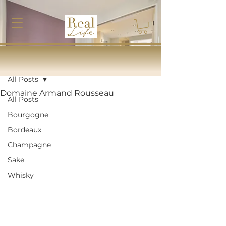
Post
All Posts
Domaine Armand Rousseau
All Posts
Bourgogne
Bordeaux
Champagne
Sake
Whisky