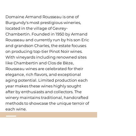
Domaine Armand Rousseau is one of 
Burgundy's most prestigious wineries, 
located in the village of Gevrey-
Chambertin. Founded in 1950 by Armand 
Rousseau and currently run by his son Eric 
and grandson Charles, the estate focuses 
on producing top-tier Pinot Noir wines. 
With vineyards including renowned sites 
like Chambertin and Clos de Bèze, 
Rousseau wines are celebrated for their 
elegance, rich flavors, and exceptional 
aging potential. Limited production each 
year makes these wines highly sought 
after by enthusiasts and collectors. The 
winery maintains traditional, handcrafted 
methods to showcase the unique terroir of 
each wine.
Real Life In Tokyo Co. LTD.
service@rlhotel.co.jp