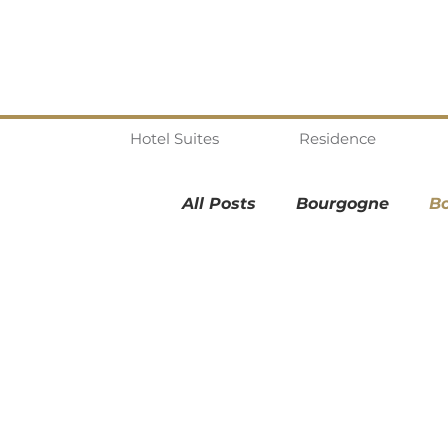
Hotel Suites
Residence
All Posts
Bourgogne
B