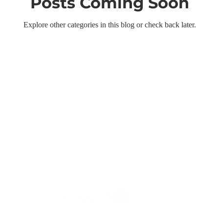
Posts Coming Soon
Explore other categories in this blog or check back later.
Follow us