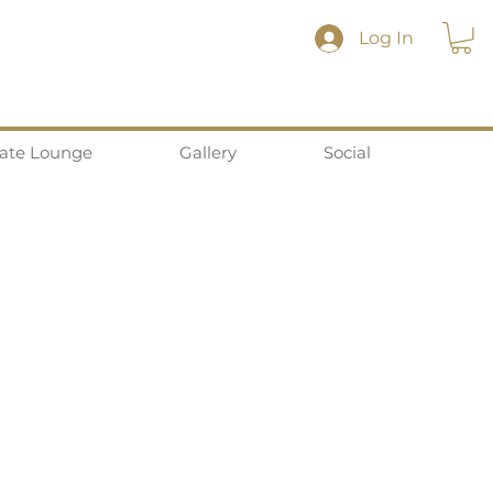
Log In
vate Lounge
Gallery
Social