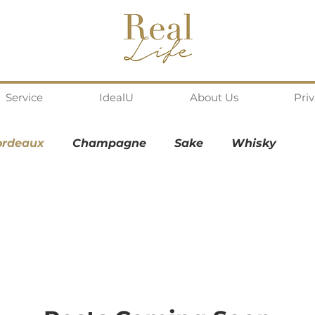
Service
IdealU
About Us
Pri
ordeaux
Champagne
Sake
Whisky