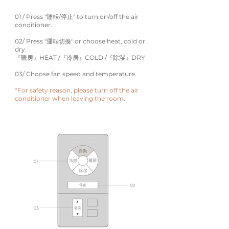
01 / Press "運転/停止" to turn on/off the air
conditioner.
02/ Press "運転切換" or choose heat, cold or
dry.
『暖房』HEAT /『冷房』COLD /『除湿』DRY
03/ Choose fan speed and temperature.
*For safety reason, please turn off the air
conditioner when leaving the room.