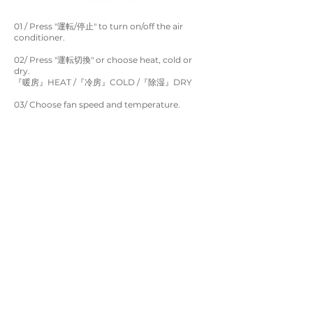
01 / Press "運転/停止" to turn on/off the air
conditioner.
02/ Press "運転切換" or choose heat, cold or
dry.
『暖房』HEAT /『冷房』COLD /『除湿』DRY
03/ Choose fan speed and temperature.
*For safety reason, please turn off the air
conditioner when leaving the room.
Real Life In Tokyo Co. LTD.
service@rlhotel.co.jp
Follow us