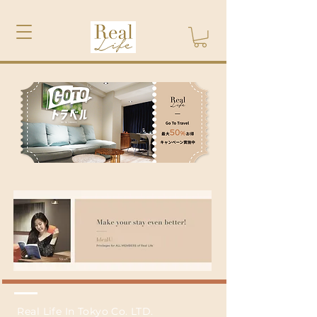
Real Life In Tokyo Co. LTD.