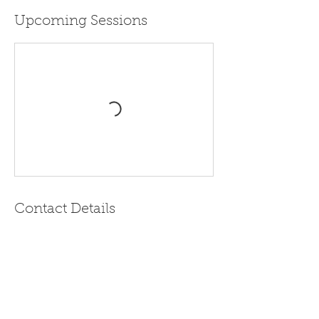
Upcoming Sessions
Contact Details
Real Life AOYAMA, 日本东京都港区南青山 1
Chome−8−3