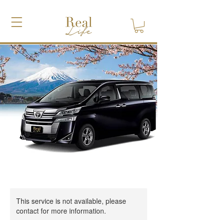
This service is not available, please
contact for more information.