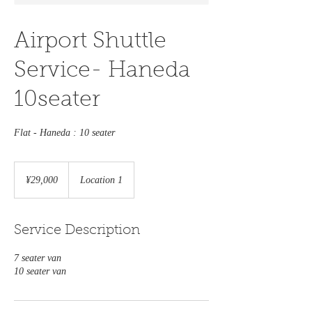
Airport Shuttle
Service- Haneda
10seater
Flat - Haneda : 10 seater
29,000
Japanese
¥29,000
Location 1
yen
Service Description
7 seater van
10 seater van