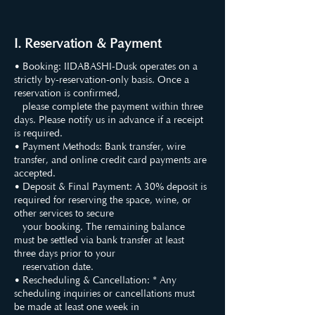
I. Reservation & Payment
• Booking: IIDABASHI-Dusk operates on a
strictly by-reservation-only basis. Once a
reservation is confirmed,
please complete the payment within three
days. Please notify us in advance if a receipt
is required.
• Payment Methods: Bank transfer, wire
transfer, and online credit card payments are
accepted.
• Deposit & Final Payment: A 30% deposit is
required for reserving the space, wine, or
other services to secure
your booking. The remaining balance
must be settled via bank transfer at least
three days prior to your
reservation date.
• Rescheduling & Cancellation: * Any
scheduling inquiries or cancellations must
be made at least one week in