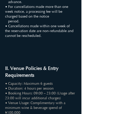
advance.
• For cancellations made more than one
week notice, a processing fee will be
charged based on the notice
period.
• Cancellations made within one week of
the reservation date are non-refundable and
cannot be rescheduled.
II. Venue Policies & Entry
Requirements
• Capacity: Maximum 6 guests
• Duration: 4 hours per session
• Booking Hours: 09:00 – 23:00 (Usage after
23:00 will incur additional charges)
• Venue Usage: Complimentary with a
minimum wine & beverage spend of
¥100,000