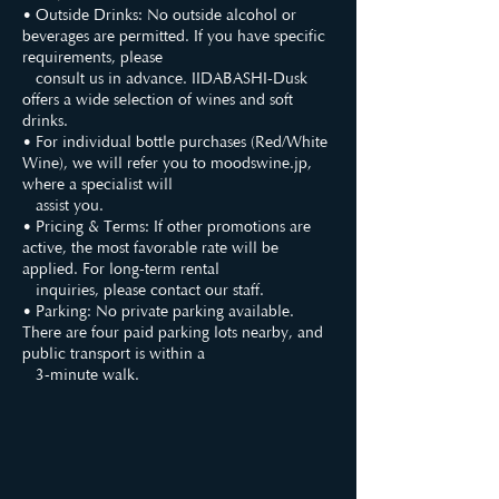
• Outside Drinks: No outside alcohol or
beverages are permitted. If you have specific
requirements, please
consult us in advance. IIDABASHI-Dusk
offers a wide selection of wines and soft
drinks.
• For individual bottle purchases (Red/White
Wine), we will refer you to moodswine.jp,
where a specialist will
assist you.
• Pricing & Terms: If other promotions are
active, the most favorable rate will be
applied. For long-term rental
inquiries, please contact our staff.
• Parking: No private parking available.
There are four paid parking lots nearby, and
public transport is within a
3-minute walk.