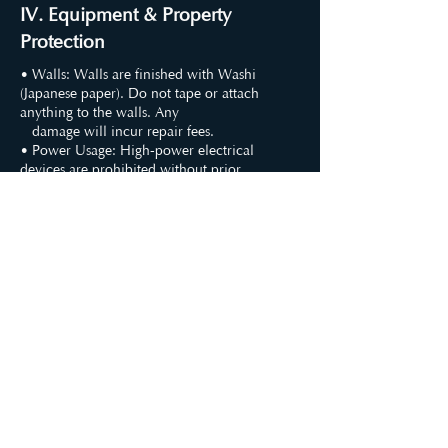
IV. Equipment & Property
Protection
• Walls: Walls are finished with Washi
(Japanese paper). Do not tape or attach
anything to the walls. Any
damage will incur repair fees.
• Power Usage: High-power electrical
devices are prohibited without prior
consent. Any damage caused by
unauthorized equipment is the user's
responsibility.
• Equipment: Do not modify or damage
provided equipment. Damages will be
charged at the original purchase
price.
• Decorations: Please consult us before
bringing large props. Lift furniture when
moving; do not drag.
• Restricted Areas: Other floors are
residential; access is strictly prohibited. Do
not open cabinets (except in the
restroom).