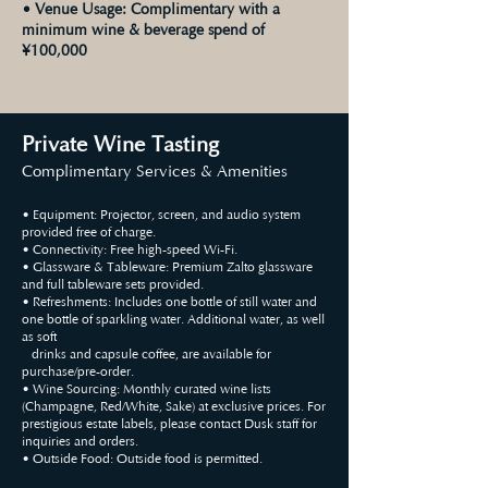
• Venue Usage: Complimentary with a
minimum wine & beverage spend of
¥100,000
Private Wine Tasting
Complimentary Services & Amenities
• Equipment: Projector, screen, and audio system
provided free of charge.
• Connectivity: Free high-speed Wi-Fi.
• Glassware & Tableware: Premium Zalto glassware
and full tableware sets provided.
• Refreshments: Includes one bottle of still water and
one bottle of sparkling water. Additional water, as well
as soft
drinks and capsule coffee, are available for
purchase/pre-order.
• Wine Sourcing: Monthly curated wine lists
(Champagne, Red/White, Sake) at exclusive prices. For
prestigious estate labels, please contact Dusk staff for
inquiries and orders.
• Outside Food: Outside food is permitted.