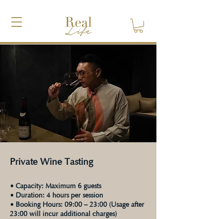
Private Wine Tasting
• Capacity: Maximum 6 guests
• Duration: 4 hours per session
• Booking Hours: 09:00 – 23:00 (Usage after
23:00 will incur additional charges)