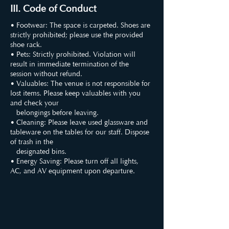
III. Code of Conduct
• Footwear: The space is carpeted. Shoes are
strictly prohibited; please use the provided
shoe rack.
• Pets: Strictly prohibited. Violation will
result in immediate termination of the
session without refund.
• Valuables: The venue is not responsible for
lost items. Please keep valuables with you
and check your
belongings before leaving.
• Cleaning: Please leave used glassware and
tableware on the tables for our staff. Dispose
of trash in the
designated bins.
• Energy Saving: Please turn off all lights,
AC, and AV equipment upon departure.