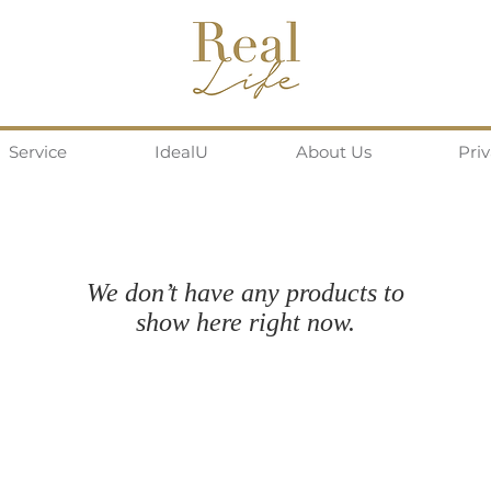
Service
IdealU
About Us
Pri
We don’t have any products to
show here right now.
Follow us