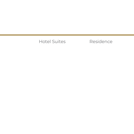
Hotel Suites
Residence
Real Life In Tokyo Co. LTD.