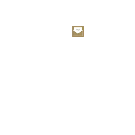
service@rlhotel.co.jp