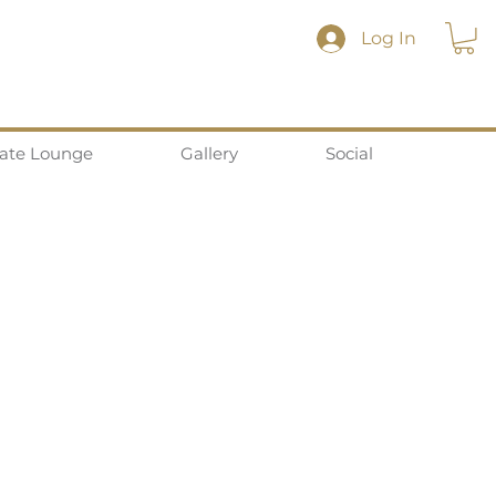
Log In
vate Lounge
Gallery
Social
Privacy Policy